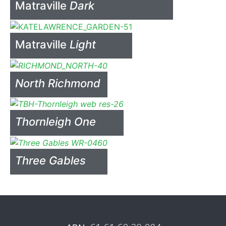
Matraville
Dark
Matraville
Light
North Richmond
Thornleigh One
Three Gables