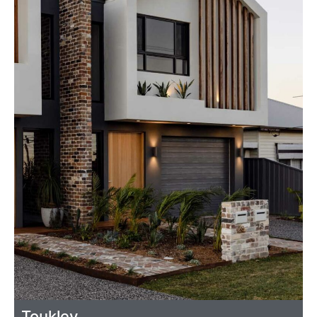
Toukley