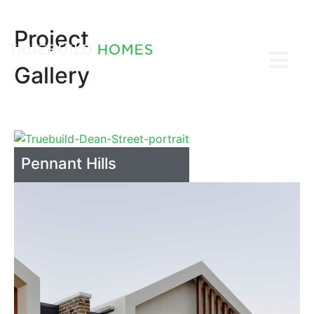
Project
Gallery
Pennant Hills