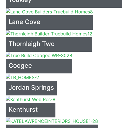
Lane Cove
Thornleigh Two
Coogee
Jordan Springs
Kenthurst