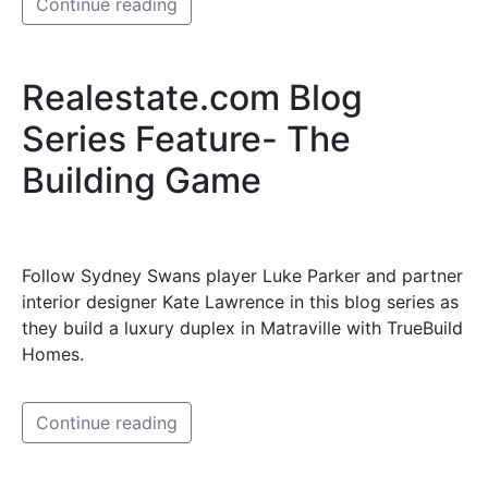
Continue reading
Realestate.com Blog
Series Feature- The
Building Game
Follow Sydney Swans player Luke Parker and partner
interior designer Kate Lawrence in this blog series as
they build a luxury duplex in Matraville with TrueBuild
Homes.
Continue reading