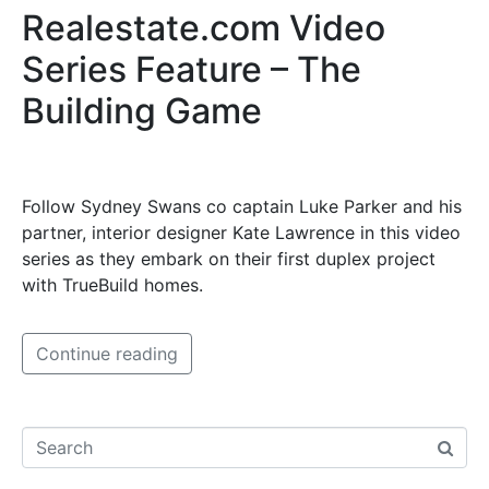
Realestate.com Video
Series Feature – The
Building Game
Follow Sydney Swans co captain Luke Parker and his
partner, interior designer Kate Lawrence in this video
series as they embark on their first duplex project
with TrueBuild homes.
Continue reading