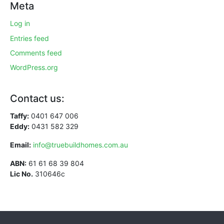
Meta
Log in
Entries feed
Comments feed
WordPress.org
Contact us:
Taffy:
0401 647 006
Eddy:
0431 582 329
Email:
info@truebuildhomes.com.au
ABN:
61 61 68 39 804
Lic No.
310646c