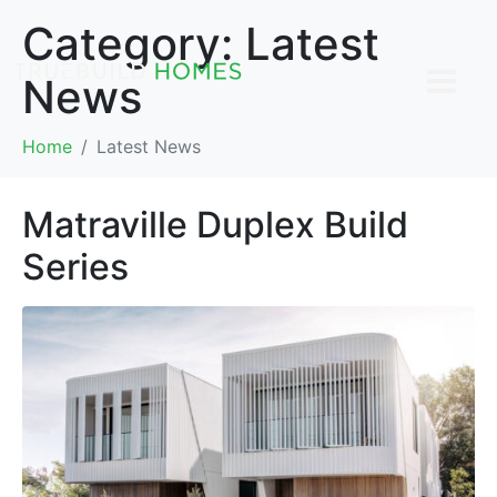
Category:
Latest
News
Home
Latest News
Matraville Duplex Build
Series