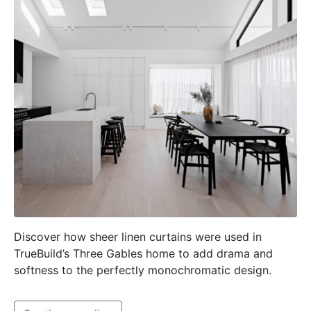
Discover how sheer linen curtains were used in
TrueBuild’s Three Gables home to add drama and
softness to the perfectly monochromatic design.