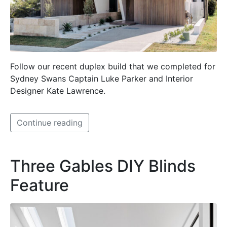
Follow our recent duplex build that we completed for
Sydney Swans Captain Luke Parker and Interior
Designer Kate Lawrence.
Continue reading
Three Gables DIY Blinds
Feature