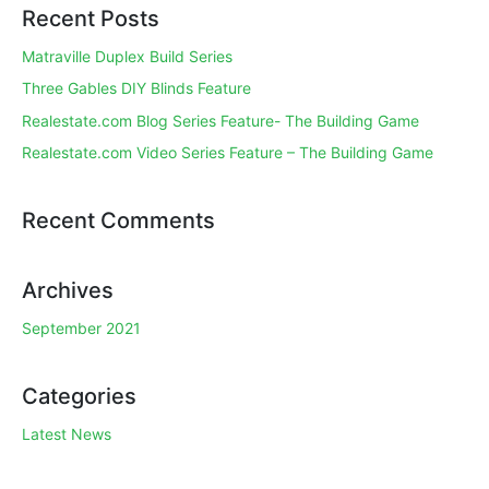
Recent Posts
Matraville Duplex Build Series
Three Gables DIY Blinds Feature
Realestate.com Blog Series Feature- The Building Game
Realestate.com Video Series Feature – The Building Game
Recent Comments
Archives
September 2021
Categories
Latest News